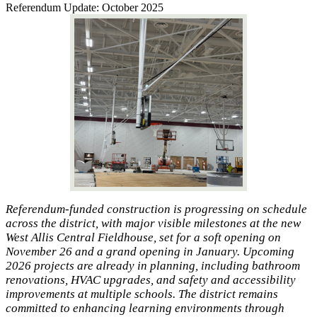
Referendum Update: October 2025
Referendum-funded construction is progressing on schedule
across the district, with major visible milestones at the new
West Allis Central Fieldhouse, set for a soft opening on
November 26 and a grand opening in January. Upcoming
2026 projects are already in planning, including bathroom
renovations, HVAC upgrades, and safety and accessibility
improvements at multiple schools. The district remains
committed to enhancing learning environments through