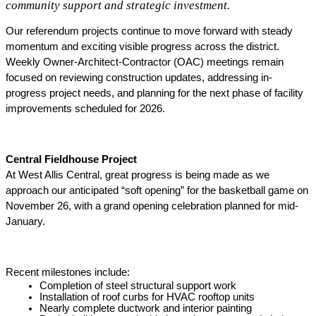
community support and strategic investment.
Our referendum projects continue to move forward with steady 
momentum and exciting visible progress across the district. 
Weekly Owner-Architect-Contractor (OAC) meetings remain 
focused on reviewing construction updates, addressing in-
progress project needs, and planning for the next phase of facility 
improvements scheduled for 2026. 
Central Fieldhouse Project
At West Allis Central, great progress is being made as we 
approach our anticipated “soft opening” for the basketball game on 
November 26, with a grand opening celebration planned for mid-
January. 
Recent milestones include: 
Completion of steel structural support work
Installation of roof curbs for HVAC rooftop units
Nearly complete ductwork and interior painting