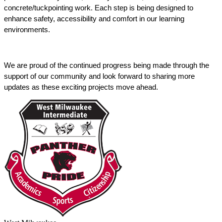
concrete/tuckpointing work. Each step is being designed to 
enhance safety, accessibility and comfort in our learning 
environments. 
We are proud of the continued progress being made through the 
support of our community and look forward to sharing more 
updates as these exciting projects move ahead. 