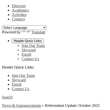
Discover
Academics
Activities
Connect
Powered by
Translate
Header Quick Links
Join Our Team
Skyward
Enroll
Contact Us
Header Quick Links
Join Our Team
Skyward
Enroll
Contact Us
Search
News & Announcements
»
Referendum Update: October 2025