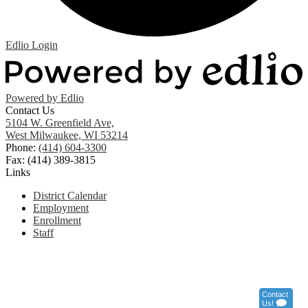
Edlio
Login
Powered by Edlio
Contact Us
5104 W. Greenfield Ave,
West Milwaukee, WI 53214
Phone:
(414) 604-3300
Fax: (414) 389-3815
Links
District Calendar
Employment
Enrollment
Staff