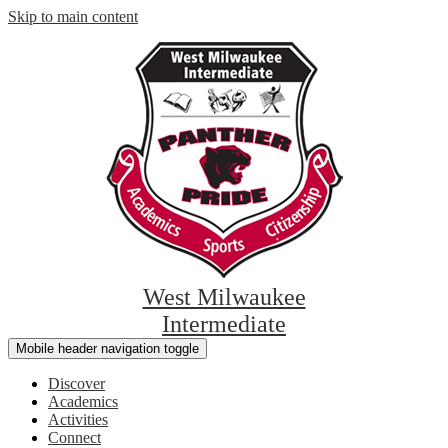
Skip to main content
West Milwaukee
Intermediate
Mobile header navigation toggle
Discover
Academics
Activities
Connect