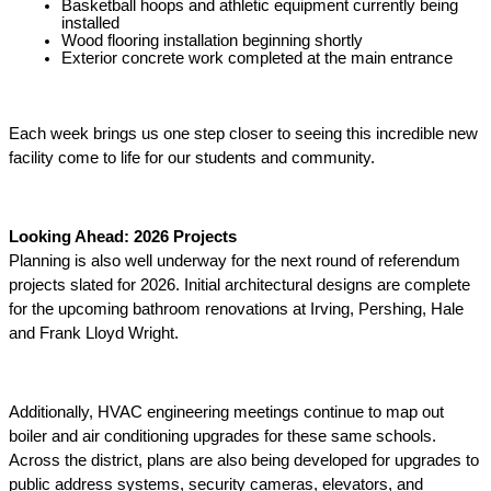
Basketball hoops and athletic equipment currently being 
installed 
Wood flooring installation beginning shortly 
Exterior concrete work completed at the main entrance 
Each week brings us one step closer to seeing this incredible new 
facility come to life for our students and community. 
Looking Ahead: 2026 Projects 
Planning is also well underway for the next round of referendum 
projects slated for 2026. Initial architectural designs are complete 
for the upcoming bathroom renovations at Irving, Pershing, Hale 
and Frank Lloyd Wright. 
Additionally, HVAC engineering meetings continue to map out 
boiler and air conditioning upgrades for these same schools. 
Across the district, plans are also being developed for upgrades to 
public address systems, security cameras, elevators, and 