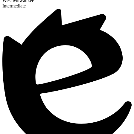
West Milwaukee
Intermediate