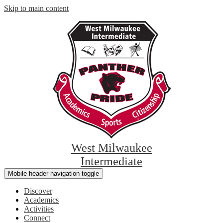
Skip to main content
West Milwaukee
Intermediate
Mobile header navigation toggle
Discover
Academics
Activities
Connect