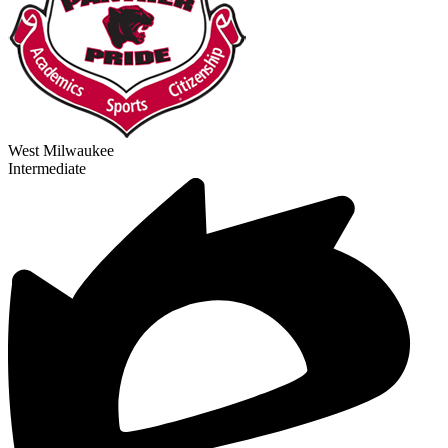
West Milwaukee
Intermediate