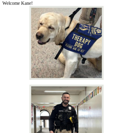
Welcome Kane!