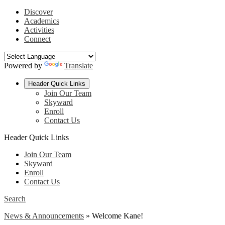
Discover
Academics
Activities
Connect
Powered by
Translate
Header Quick Links
Join Our Team
Skyward
Enroll
Contact Us
Header Quick Links
Join Our Team
Skyward
Enroll
Contact Us
Search
News & Announcements
»
Welcome Kane!