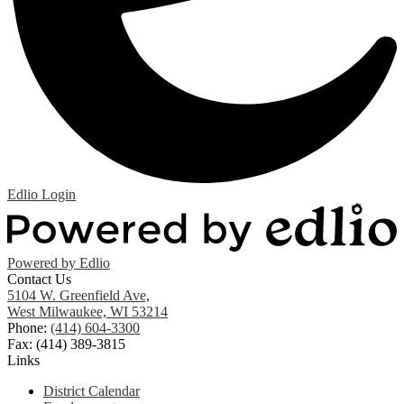
Edlio
Login
Powered by Edlio
Contact Us
5104 W. Greenfield Ave,
West Milwaukee, WI 53214
Phone:
(414) 604-3300
Fax: (414) 389-3815
Links
District Calendar