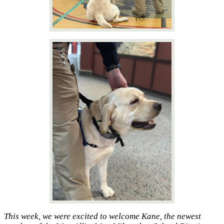
This week, we were excited to welcome Kane, the newest