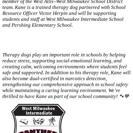
member of the West Allis–West Milwaukee School District
team. Kane is a trained therapy dog partnered with School
Resource Officer Victor Herpin and will be supporting
students and staff at West Milwaukee Intermediate School
and Pershing Elementary School.
Therapy dogs play an important role in schools by helping
reduce stress, supporting social-emotional learning, and
creating calm, welcoming environments where students feel
safe and supported. In addition to his therapy role, Kane will
also become dual-certified in narcotics detection,
strengthening our comprehensive approach to school safety
while maintaining a caring learning environment. We’re
thrilled to have Kane as part of our school community! 🐾💙